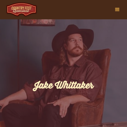
Jake Whittaker