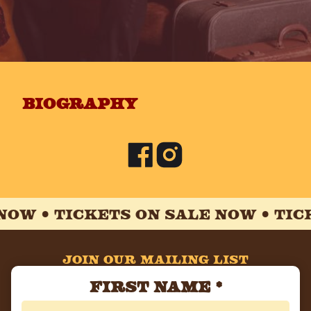
biography
NOW •
TICKETS ON SALE NOW •
TICK
JOIN OUR MAILING LIST
First Name
*