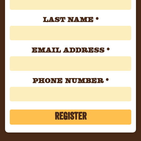
Last Name
*
Email Address
*
Phone Number
*